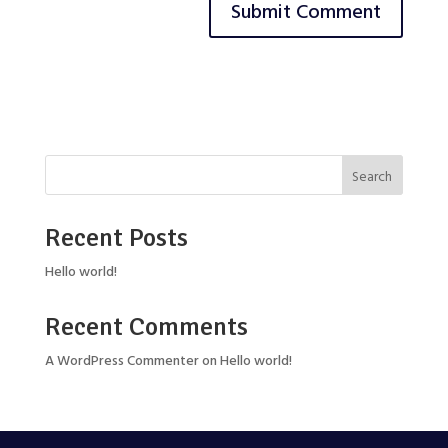
Search
Recent Posts
Hello world!
Recent Comments
A WordPress Commenter
on
Hello world!