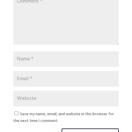
Save my name, email, and website in this browser for
the next time I comment.