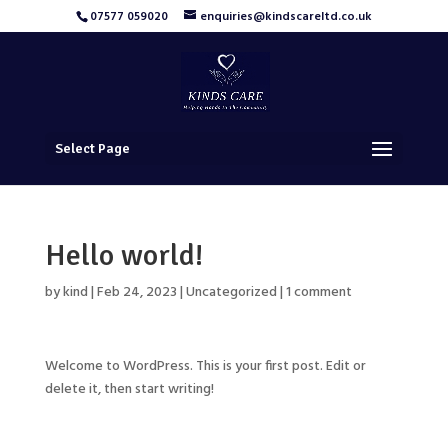
07577 059020
enquiries@kindscareltd.co.uk
Select Page
Hello world!
by
kind
|
Feb 24, 2023
|
Uncategorized
|
1 comment
Welcome to WordPress. This is your first post. Edit or
delete it, then start writing!