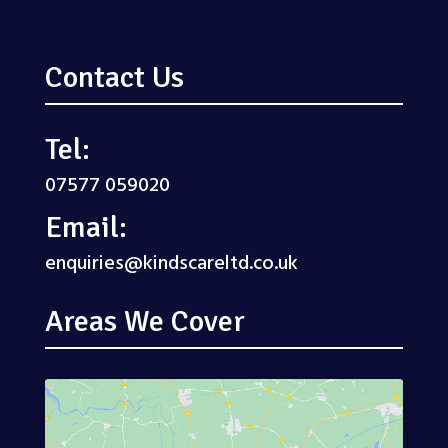
Contact Us
Tel:
07577 059020
Email:
enquiries@kindscareltd.co.uk
Areas We Cover