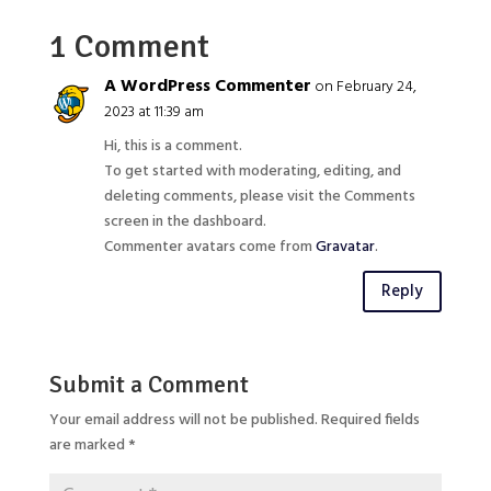
1 Comment
A WordPress Commenter
on February 24,
2023 at 11:39 am
Hi, this is a comment.
To get started with moderating, editing, and
deleting comments, please visit the Comments
screen in the dashboard.
Commenter avatars come from
Gravatar
.
Reply
Submit a Comment
Your email address will not be published.
Required fields
are marked
*