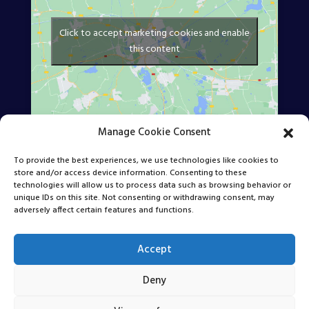
Click to accept marketing cookies and enable
this content
Manage Cookie Consent
Find Us Online
To provide the best experiences, we use technologies like cookies to
store and/or access device information. Consenting to these
technologies will allow us to process data such as browsing behavior or
unique IDs on this site. Not consenting or withdrawing consent, may
adversely affect certain features and functions.
Accept
Deny