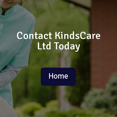
Contact KindsCare
Ltd Today
Home