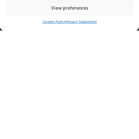
View preferences
Click to accept marketing cookies and enable
Cookie Policy
Privacy Statement
this content
Find Us Online