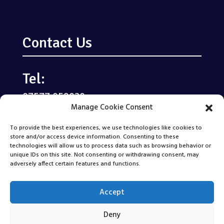
Contact Us
Tel:
07577 059020
Manage Cookie Consent
Email:
To provide the best experiences, we use technologies like cookies to
enquiries@kindscareltd.co.uk
store and/or access device information. Consenting to these
technologies will allow us to process data such as browsing behavior or
unique IDs on this site. Not consenting or withdrawing consent, may
Areas We Cover
adversely affect certain features and functions.
Accept
Deny