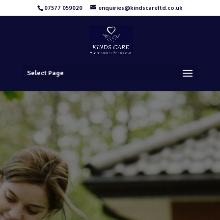
07577 059020
enquiries@kindscareltd.co.uk
Select Page