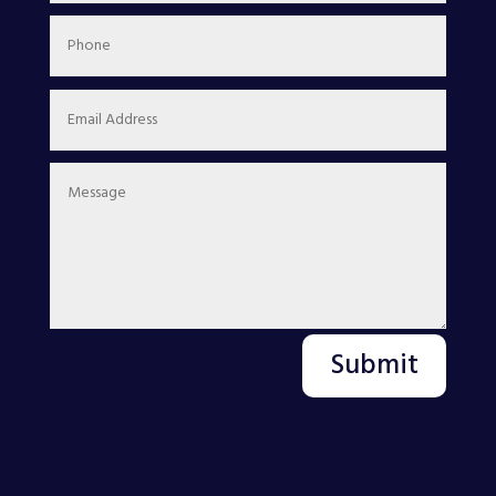
Submit