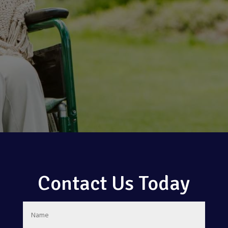
Contact Us Today